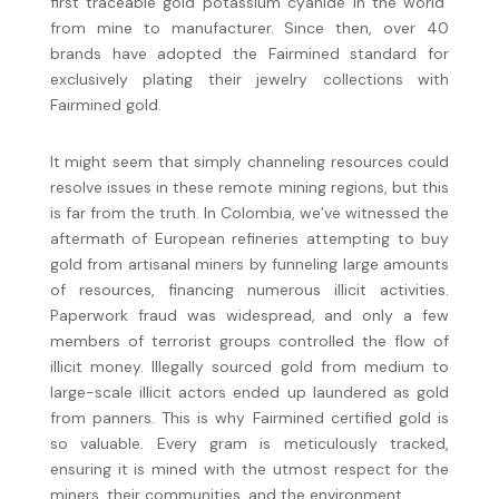
first traceable gold potassium cyanide in the world
from mine to manufacturer. Since then, over 40
brands have adopted the Fairmined standard for
exclusively plating their jewelry collections with
Fairmined gold.
It might seem that simply channeling resources could
resolve issues in these remote mining regions, but this
is far from the truth. In Colombia, we’ve witnessed the
aftermath of European refineries attempting to buy
gold from artisanal miners by funneling large amounts
of resources, financing numerous illicit activities.
Paperwork fraud was widespread, and only a few
members of terrorist groups controlled the flow of
illicit money. Illegally sourced gold from medium to
large-scale illicit actors ended up laundered as gold
from panners. This is why Fairmined certified gold is
so valuable. Every gram is meticulously tracked,
ensuring it is mined with the utmost respect for the
miners, their communities, and the environment.