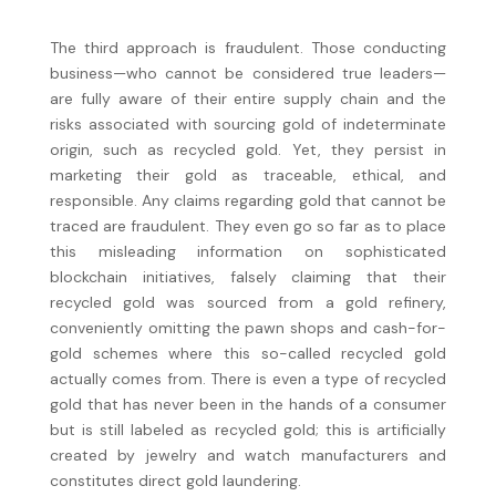
The third approach is fraudulent. Those conducting
business—who cannot be considered true leaders—
are fully aware of their entire supply chain and the
risks associated with sourcing gold of indeterminate
origin, such as recycled gold. Yet, they persist in
marketing their gold as traceable, ethical, and
responsible. Any claims regarding gold that cannot be
traced are fraudulent. They even go so far as to place
this misleading information on sophisticated
blockchain initiatives, falsely claiming that their
recycled gold was sourced from a gold refinery,
conveniently omitting the pawn shops and cash-for-
gold schemes where this so-called recycled gold
actually comes from. There is even a type of recycled
gold that has never been in the hands of a consumer
but is still labeled as recycled gold; this is artificially
created by jewelry and watch manufacturers and
constitutes direct gold laundering.