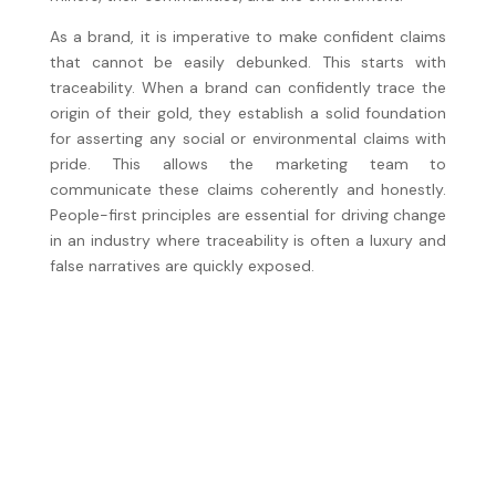
As a brand, it is imperative to make confident claims
that cannot be easily debunked. This starts with
traceability. When a brand can confidently trace the
origin of their gold, they establish a solid foundation
for asserting any social or environmental claims with
pride. This allows the marketing team to
communicate these claims coherently and honestly.
People-first principles are essential for driving change
in an industry where traceability is often a luxury and
false narratives are quickly exposed.