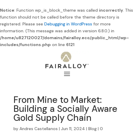
Notice
: Function wp_is_block_theme was called
incorrectly
. This
function should not be called before the theme directory is
registered. Please see
Debugging in WordPress
for more
information. (This message was added in version 6.8.0.) in
/home/u827120027/domains/fairalloy.eco/public_html/wp-
includes/functions.php
on line
6121
From Mine to Market:
Building a Socially Aware
Gold Supply Chain
by
Andres Castellanos
|
Jun 11, 2024
|
Blog
|
0