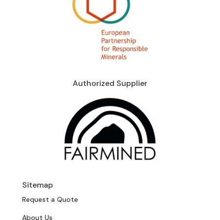
Authorized Supplier
Sitemap
Request a Quote
About Us