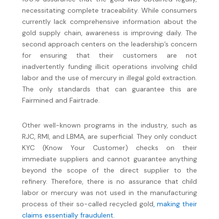
necessitating complete traceability. While consumers
currently lack comprehensive information about the
gold supply chain, awareness is improving daily. The
second approach centers on the leadership’s concern
for ensuring that their customers are not
inadvertently funding illicit operations involving child
labor and the use of mercury in illegal gold extraction.
The only standards that can guarantee this are
Fairmined and Fairtrade.
Other well-known programs in the industry, such as
RJC, RMI, and LBMA, are superficial. They only conduct
KYC (Know Your Customer) checks on their
immediate suppliers and cannot guarantee anything
beyond the scope of the direct supplier to the
refinery. Therefore, there is no assurance that child
labor or mercury was not used in the manufacturing
process of their so-called recycled gold
, making their
claims essentially fraudulent
.