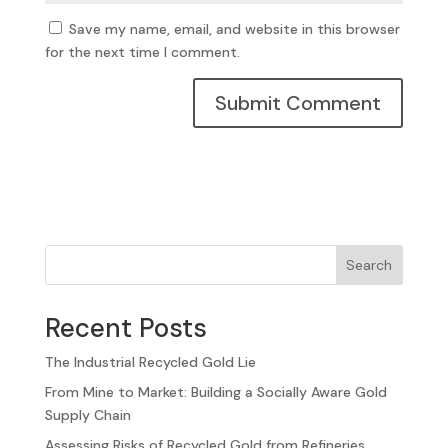
Save my name, email, and website in this browser
for the next time I comment.
Search
Recent Posts
The Industrial Recycled Gold Lie
From Mine to Market: Building a Socially Aware Gold
Supply Chain
Assessing Risks of Recycled Gold from Refineries