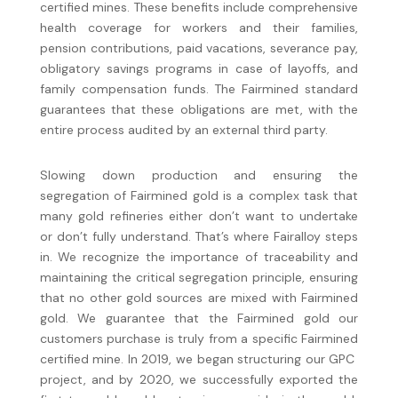
certified mines. These benefits include comprehensive
health coverage for workers and their families,
pension contributions, paid vacations, severance pay,
obligatory savings programs in case of layoffs, and
family compensation funds. The Fairmined standard
guarantees that these obligations are met, with the
entire process audited by an external third party.
Slowing down production and ensuring the
segregation of Fairmined gold is a complex task that
many gold refineries either don’t want to undertake
or don’t fully understand. That’s where Fairalloy steps
in. We recognize the importance of traceability and
maintaining the critical segregation principle, ensuring
that no other gold sources are mixed with Fairmined
gold. We guarantee that the Fairmined gold our
customers purchase is truly from a specific Fairmined
certified mine. In 2019, we began structuring our GPC
project, and by 2020, we successfully exported the