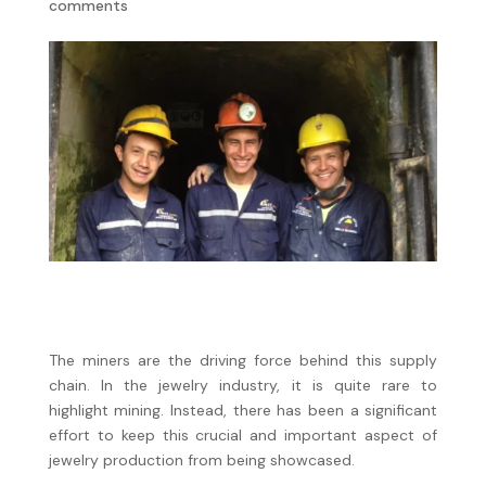
comments
The miners are the driving force behind this supply
chain. In the jewelry industry, it is quite rare to
highlight mining. Instead, there has been a significant
effort to keep this crucial and important aspect of
jewelry production from being showcased.