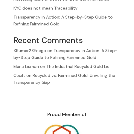
KYC does not mean Traceability
Transparency in Action: A Step-by-Step Guide to
Refining Fairmined Gold
Recent Comments
XRumer23Enego
on
Transparency in Action: A Step-
by-Step Guide to Refining Fairmined Gold
Elena Lisman
on
The Industrial Recycled Gold Lie
Cecilt
on
Recycled vs. Fairmined Gold: Unveiling the
Transparency Gap
Proud Member of