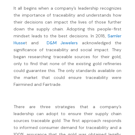
It all begins when a company’s leadership recognizes
the importance of traceability and understands how
their decisions can impact the lives of those further
down the supply chain. Adopting this people-first
mindset leads to the best decisions. In 2018,
Samler
Husse
t and
D&M Jewelers
acknowledged the
significance of traceability and social impact. They
began researching traceable sources for their gold,
only to find that none of the existing gold refineries
could guarantee this. The only standards available on
the market that could ensure traceability were
Fairmined and Fairtrade.
There are three strategies that a company’s
leadership can adopt to ensure their supply chain
sources traceable gold. The first approach responds
to informed consumer demand for traceability and a
100% assurance that the gold was obtained legally,