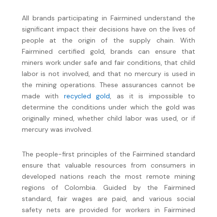
All brands participating in Fairmined understand the
significant impact their decisions have on the lives of
people at the origin of the supply chain. With
Fairmined certified gold, brands can ensure that
miners work under safe and fair conditions, that child
labor is not involved, and that no mercury is used in
the mining operations. These assurances cannot be
made with
recycled gold
, as it is impossible to
determine the conditions under which the gold was
originally mined, whether child labor was used, or if
mercury was involved.
The people-first principles of the Fairmined standard
ensure that valuable resources from consumers in
developed nations reach the most remote mining
regions of Colombia. Guided by the Fairmined
standard, fair wages are paid, and various social
safety nets are provided for workers in Fairmined