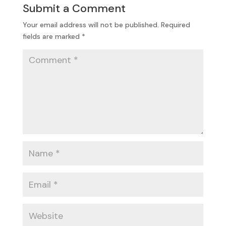
Submit a Comment
Your email address will not be published.
Required
fields are marked
*