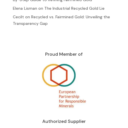
Elena Lisman
on
The Industrial Recycled Gold Lie
Cecilt
on
Recycled vs. Fairmined Gold: Unveiling the
Transparency Gap
Proud Member of
Authorized Supplier