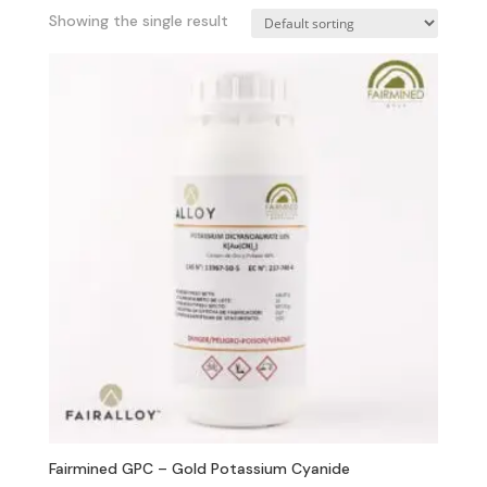
Showing the single result
Fairmined GPC – Gold Potassium Cyanide