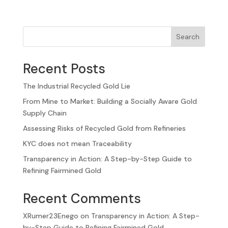
Search
Recent Posts
The Industrial Recycled Gold Lie
From Mine to Market: Building a Socially Aware Gold
Supply Chain
Assessing Risks of Recycled Gold from Refineries
KYC does not mean Traceability
Transparency in Action: A Step-by-Step Guide to
Refining Fairmined Gold
Recent Comments
XRumer23Enego
on
Transparency in Action: A Step-
by-Step Guide to Refining Fairmined Gold