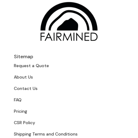
Sitemap
Request a Quote
About Us
Contact Us
FAQ
Pricing
CSR Policy
Shipping Terms and Conditions