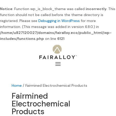
Notice
: Function wp_is_block_theme was called
incorrectly
. This
function should not be called before the theme directory is
registered. Please see
Debugging in WordPress
for more
information. (This message was added in version 6.8.0.) in
/home/u827120027/domains/fairalloy.eco/public_html/wp-
includes/functions.php
on line
6121
Home
/ Fairmined Electrochemical Products
Fairmined
Electrochemical
Products