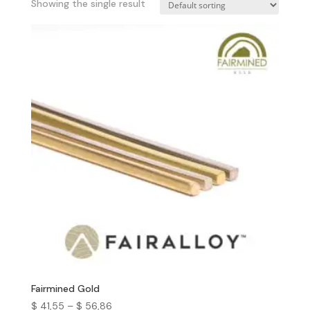
Showing the single result
Fairmined Gold
$
41,55
–
$
56,86