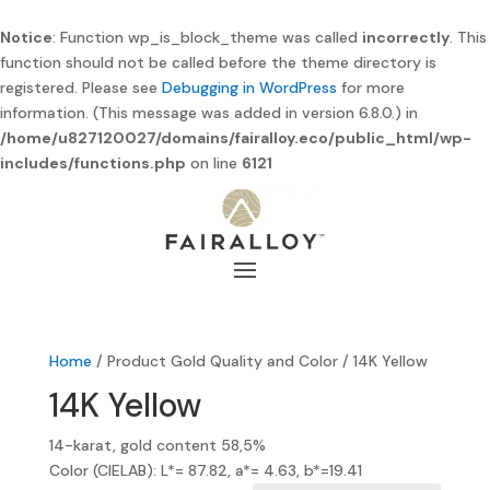
Notice
: Function wp_is_block_theme was called
incorrectly
. This
function should not be called before the theme directory is
registered. Please see
Debugging in WordPress
for more
information. (This message was added in version 6.8.0.) in
/home/u827120027/domains/fairalloy.eco/public_html/wp-
includes/functions.php
on line
6121
Home
/ Product Gold Quality and Color / 14K Yellow
14K Yellow
14-karat, gold content 58,5%
Color (CIELAB): L*= 87.82, a*= 4.63, b*=19.41