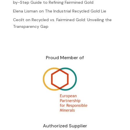
by-Step Guide to Refining Fairmined Gold
Elena Lisman
on
The Industrial Recycled Gold Lie
Cecilt
on
Recycled vs. Fairmined Gold: Unveiling the
Transparency Gap
Proud Member of
Authorized Supplier