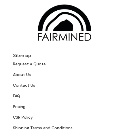
Sitemap
Request a Quote
About Us
Contact Us
FAQ
Pricing
CSR Policy
Shipping Terms and Conditions