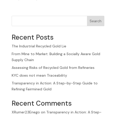
Search
Recent Posts
The Industrial Recycled Gold Lie
From Mine to Market: Building a Socially Aware Gold
Supply Chain
Assessing Risks of Recycled Gold from Refineries
KYC does not mean Traceability
Transparency in Action: A Step-by-Step Guide to
Refining Fairmined Gold
Recent Comments
XRumer23Enego
on
Transparency in Action: A Step-