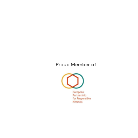
Proud Member of