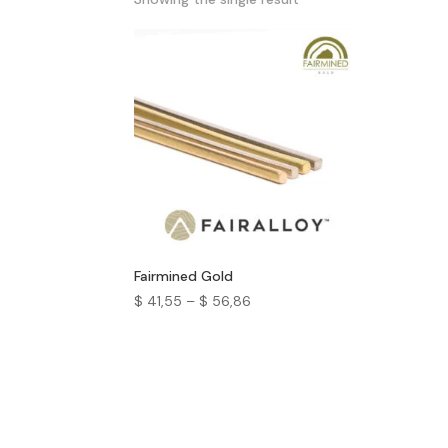
Fairmined Gold
$
41,55
–
$
56,86