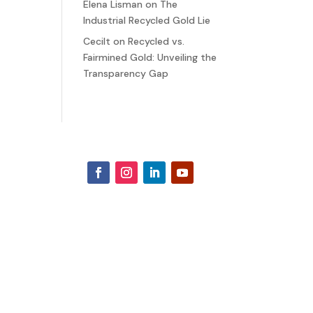
Elena Lisman
on
The
Industrial Recycled Gold Lie
Cecilt
on
Recycled vs.
Fairmined Gold: Unveiling the
Transparency Gap