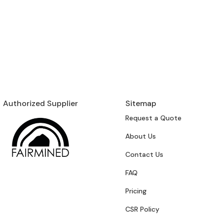
Authorized Supplier
Sitemap
Request a Quote
About Us
Contact Us
FAQ
Pricing
CSR Policy